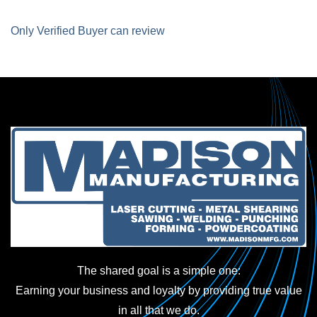
Only Verified Buyer can review
The shared goal is a simple one:
Earning your business and loyalty by providing true value
in all that we do.