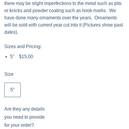
there may be slight imperfections to the metal such as pits
or knicks and powder coating such as hook marks. We
have done many ornaments over the years. Ornaments
will be sold with current year cut into it (Pictures show past
dates).
Sizes and Pricing:
5" $15.00
Size
5"
Are they any details
you need to provide
for your order?