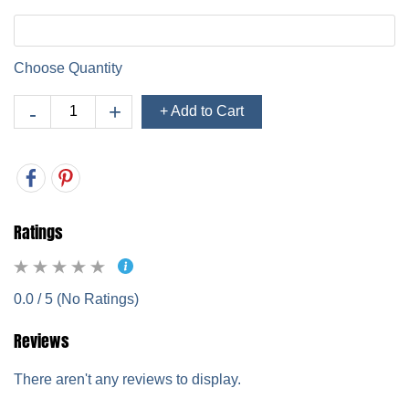
Choose Quantity
+ Add to Cart
Ratings
0.0 / 5 (No Ratings)
Reviews
There aren't any reviews to display.