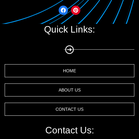
Quick Links:
HOME
ABOUT US
CONTACT US
Contact Us: