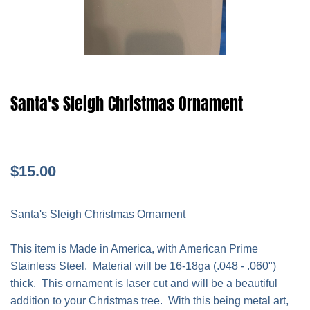
Santa's Sleigh Christmas Ornament
$15.00
Santa's Sleigh Christmas Ornament
This item is Made in America, with American Prime
Stainless Steel. Material will be 16-18ga (.048 - .060")
thick. This ornament is laser cut and will be a beautiful
addition to your Christmas tree. With this being metal art,