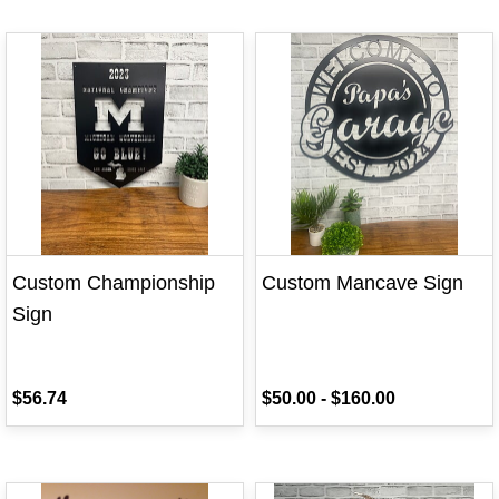
Custom Championship
Custom Mancave Sign
Sign
$56.74
$50.00
-
$160.00