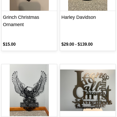
Grinch Christmas
Harley Davidson
Ornament
$15.00
$29.00
-
$139.00