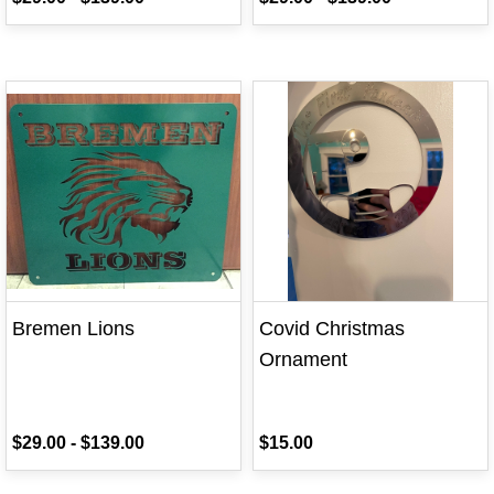
Bremen Lions
Covid Christmas
Ornament
$29.00
-
$139.00
$15.00