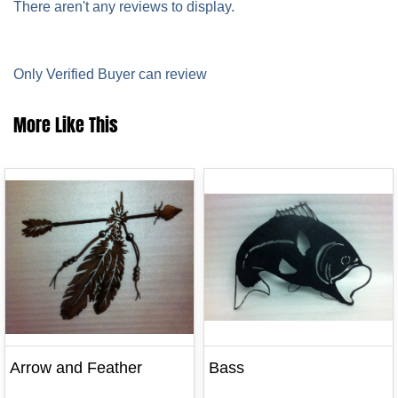
There aren't any reviews to display.
Only Verified Buyer can review
More Like This
Arrow and Feather
Bass