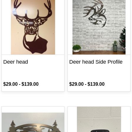
Deer head
Deer head Side Profile
$29.00
-
$139.00
$29.00
-
$139.00