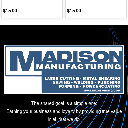
$15.00
$15.00
The shared goal is a simple one:
Earning your business and loyalty by providing true value
in all that we do.