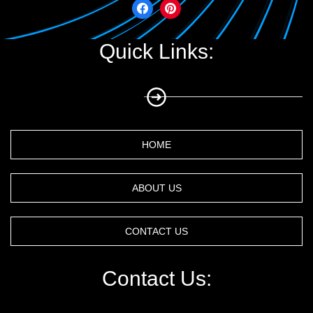
Quick Links:
HOME
ABOUT US
CONTACT US
Contact Us: