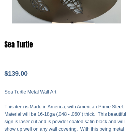
Sea Turtle
$139.00
Sea Turtle Metal Wall Art
This item is Made in America, with American Prime Steel.
Material will be 16-18ga (.048 - .060") thick. This beautiful
sign is laser cut and is powder coated satin black and will
show up well on any wall covering. With this being metal