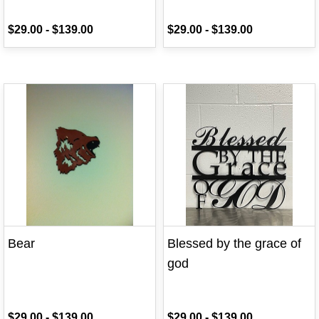
$29.00
-
$139.00
$29.00
-
$139.00
Bear
Blessed by the grace of
god
$29.00
-
$139.00
$29.00
-
$139.00