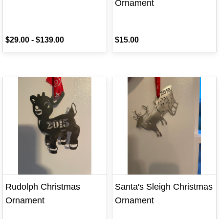
Ornament
$29.00
-
$139.00
$15.00
Rudolph Christmas
Santa's Sleigh Christmas
Ornament
Ornament