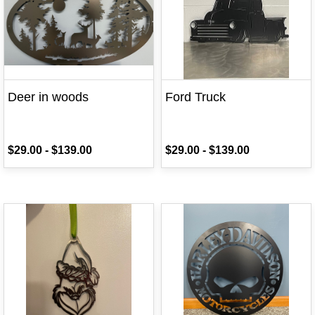
Deer in woods
Ford Truck
$29.00
-
$139.00
$29.00
-
$139.00