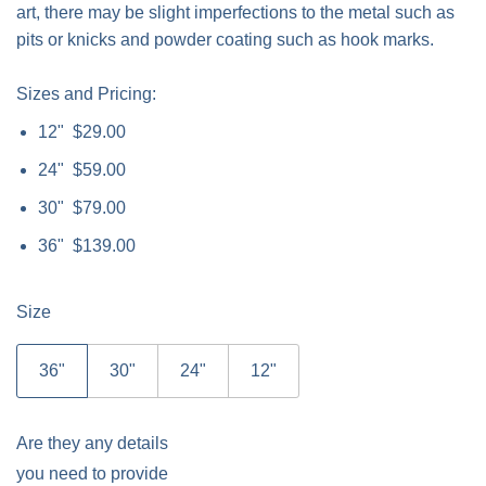
art, there may be slight imperfections to the metal such as
pits or knicks and powder coating such as hook marks.
Sizes and Pricing:
12" $29.00
24" $59.00
30" $79.00
36" $139.00
Size
36"
30"
24"
12"
Are they any details
you need to provide