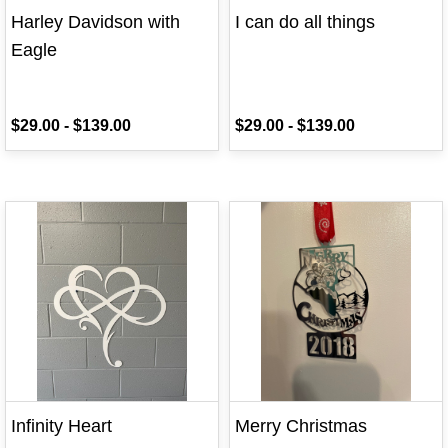
Harley Davidson with
I can do all things
Eagle
$29.00
-
$139.00
$29.00
-
$139.00
Infinity Heart
Merry Christmas