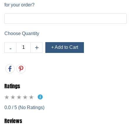
for your order?
Choose Quantity
+ Add to Cart
Ratings
0.0 / 5 (No Ratings)
Reviews